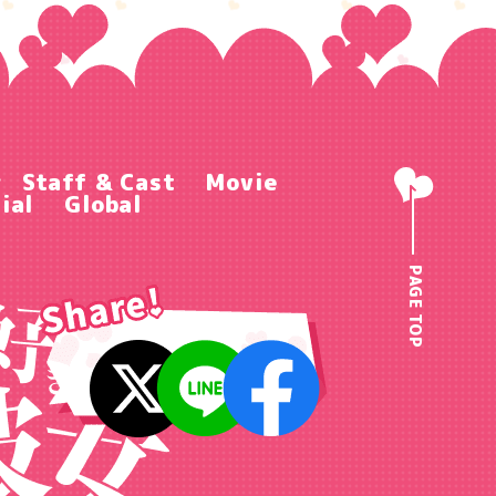
r
Staff & Cast
Movie
ial
Global
PAGE TOP