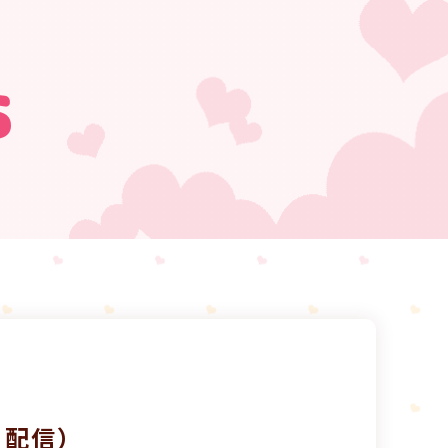
s
7日配信）