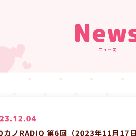
New
ニュース
23.12.04
00カノRADIO 第6回（2023年11月1