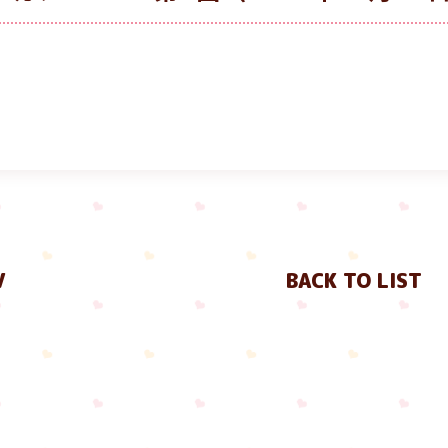
V
BACK TO LIST