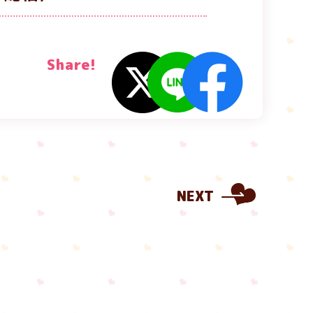
Share!
NEXT