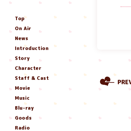
Top
On Air
News
Introduction
Story
Character
Staff & Cast
PRE
Movie
Music
Blu-ray
Goods
Radio