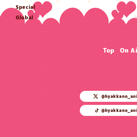
Special
Global
Top
On A
@hyakkano_an
@hyakkano_an