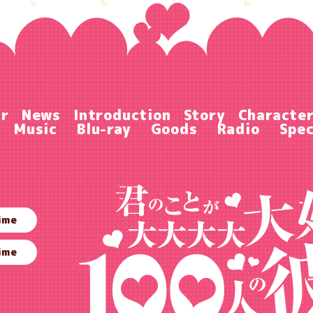
ir
News
Introduction
Story
Characte
Music
Blu-ray
Goods
Radio
Spec
ime
ime