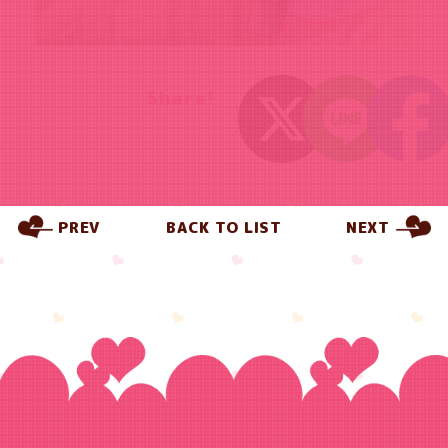
Share!
PREV
BACK TO LIST
NEXT