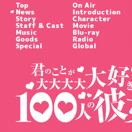
Top
On Air
News
Introduction
Story
Character
Staff & Cast
Movie
Music
Blu-ray
Goods
Radio
Special
Global