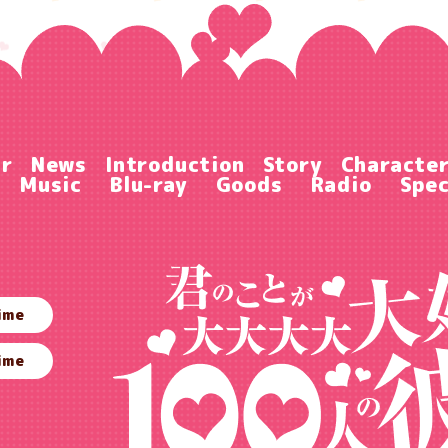
ir
News
Introduction
Story
Characte
Music
Blu-ray
Goods
Radio
Spec
ime
ime