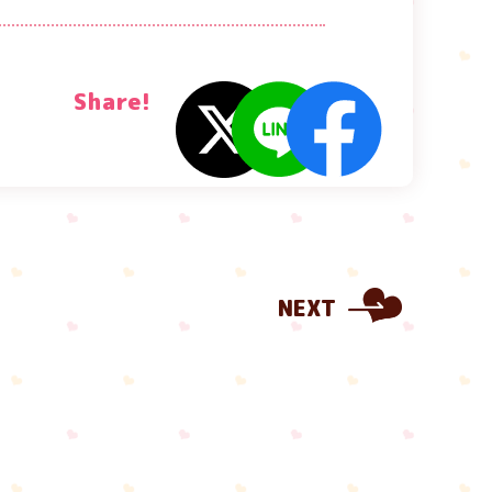
Share!
NEXT