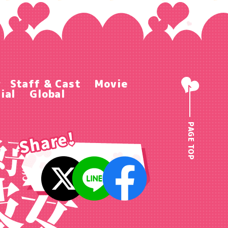
r
Staff & Cast
Movie
ial
Global
PAGE TOP