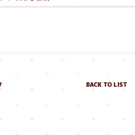
V
BACK TO LIST