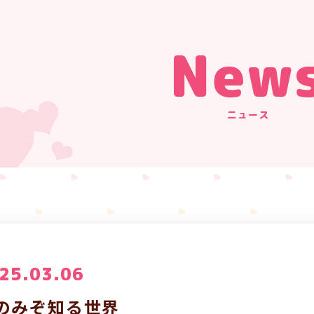
New
ニュース
25.03.06
のみぞ知る世界