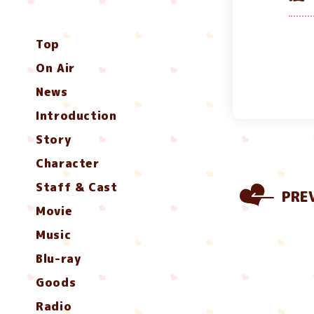
Top
On Air
News
Introduction
Story
Character
Staff & Cast
PRE
Movie
Music
Blu-ray
Goods
Radio