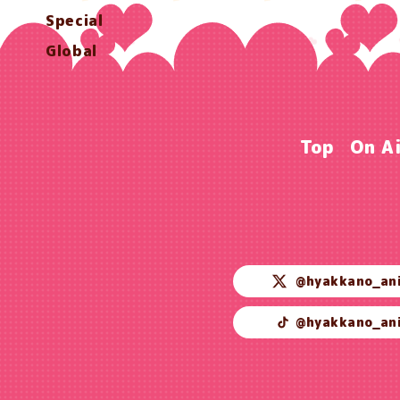
Special
Global
Top
On A
@hyakkano_an
@hyakkano_an