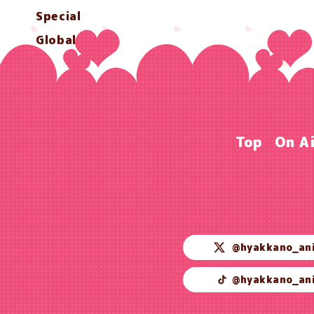
Special
Global
Top
On A
@hyakkano_an
@hyakkano_an