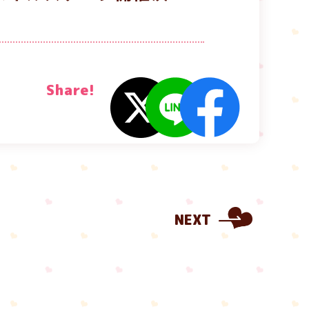
Share!
NEXT