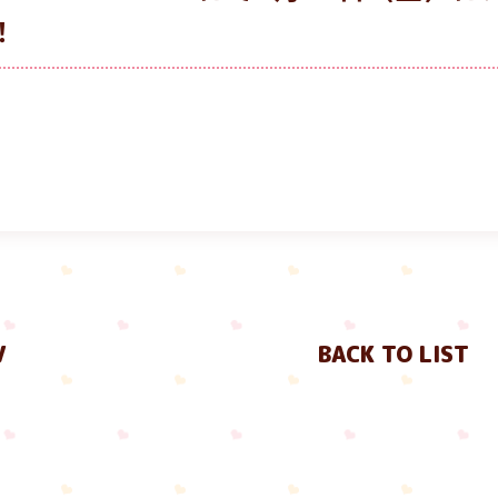
！
V
BACK TO LIST