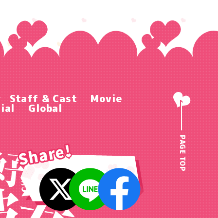
r
Staff & Cast
Movie
ial
Global
PAGE TOP