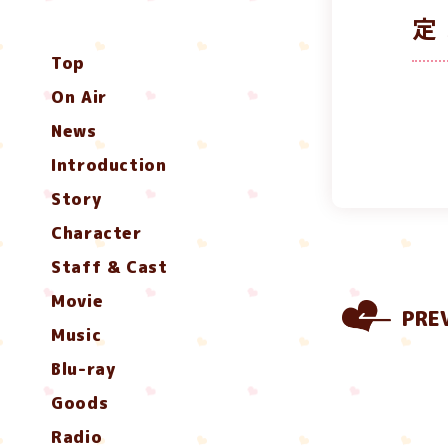
定
Top
On Air
News
Introduction
Story
Character
Staff & Cast
Movie
PRE
Music
Blu-ray
Goods
Radio