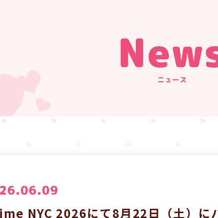
New
ニュース
26.06.09
nime NYC 2026にて8月22日（土