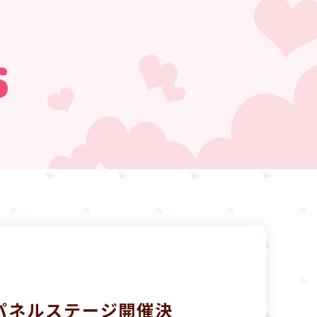
s
）にパネルステージ開催決