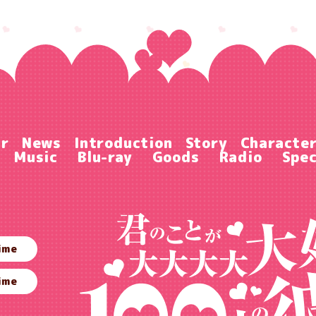
ir
News
Introduction
Story
Characte
Music
Blu-ray
Goods
Radio
Spec
ime
ime