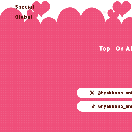
Special
Global
Top
On A
@hyakkano_an
@hyakkano_an