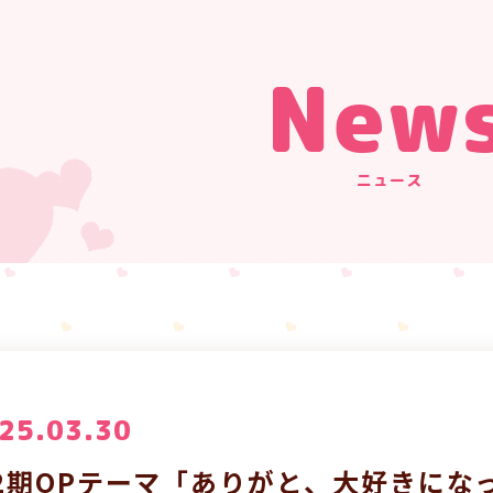
New
ニュース
25.03.30
2期OPテーマ「ありがと、大好きになっ