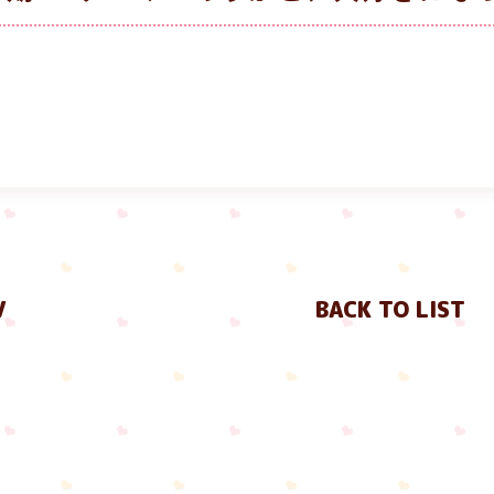
V
BACK TO LIST