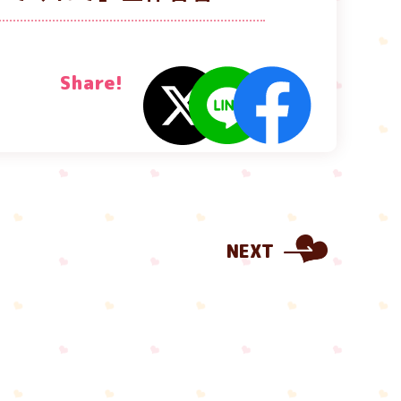
Share!
NEXT