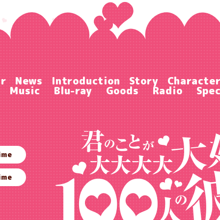
ir
News
Introduction
Story
Characte
Music
Blu-ray
Goods
Radio
Spec
ime
ime