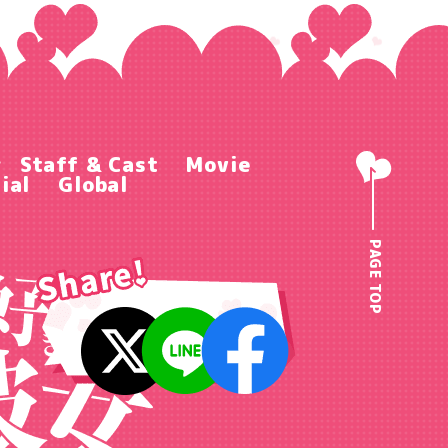
r
Staff & Cast
Movie
ial
Global
PAGE TOP