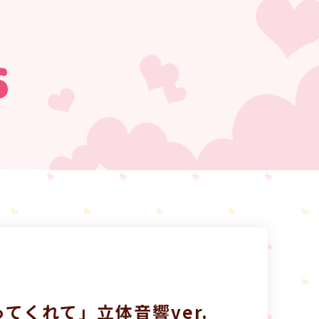
s
てくれて」立体音響ver.