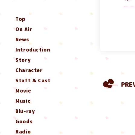
Top
On Air
News
Introduction
Story
Character
Staff & Cast
PRE
Movie
Music
Blu-ray
Goods
Radio